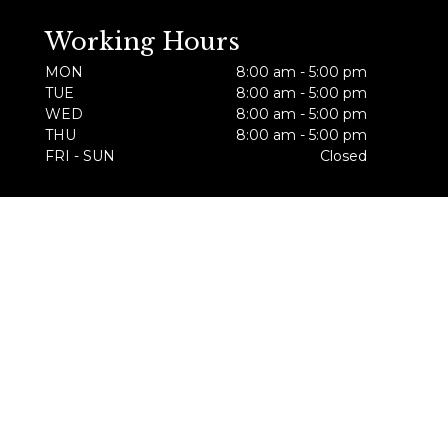
Working Hours
MON
8:00 am - 5:00 pm
TUE
8:00 am - 5:00 pm
WED
8:00 am - 5:00 pm
THU
8:00 am - 5:00 pm
FRI - SUN
Closed