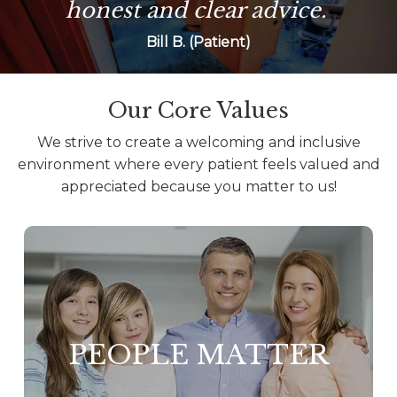
honest and clear advice.
Bill B. (Patient)
Our Core Values
We strive to create a welcoming and inclusive
environment where every patient feels valued and
appreciated because you matter to us!
PEOPLE MATTER