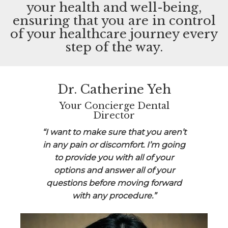
your health and well-being,
ensuring that you are in control
of your healthcare journey every
step of the way.
Dr. Catherine Yeh
Your Concierge Dental
Director
“I want to make sure that you aren’t
in any pain or discomfort. I’m going
to provide you with all of your
options and answer all of your
questions before moving forward
with any procedure.”