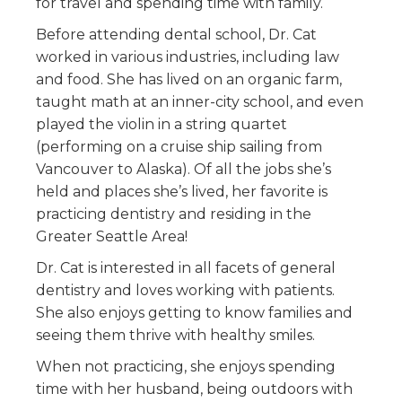
for travel and spending time with family.
Before attending dental school, Dr. Cat
worked in various industries, including law
and food. She has lived on an organic farm,
taught math at an inner-city school, and even
played the violin in a string quartet
(performing on a cruise ship sailing from
Vancouver to Alaska). Of all the jobs she’s
held and places she’s lived, her favorite is
practicing dentistry and residing in the
Greater Seattle Area!
Dr. Cat is interested in all facets of general
dentistry and loves working with patients.
She also enjoys getting to know families and
seeing them thrive with healthy smiles.
When not practicing, she enjoys spending
time with her husband, being outdoors with