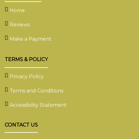
Home
Reviews
Make a Payment
TERMS & POLICY
Privacy Policy
Terms and Conditions
Accessibility Statement
CONTACT US