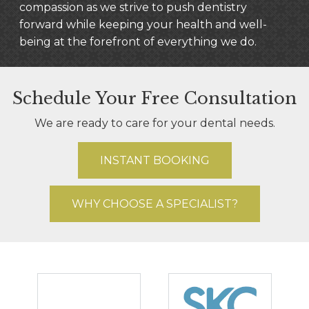
compassion as we strive to push dentistry
forward while keeping your health and well-
being at the forefront of everything we do.
Schedule Your Free Consultation
We are ready to care for your dental needs.
INSTANT BOOKING
WHY CHOOSE A SPECIALIST?