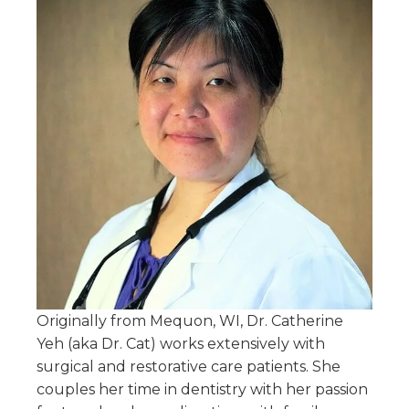
Originally from Mequon, WI, Dr. Catherine
Yeh (aka Dr. Cat) works extensively with
surgical and restorative care patients. She
couples her time in dentistry with her passion