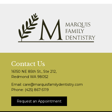
Contact Us
16150 NE 85th St., Ste 212,
Redmond WA 98052
Email:
care@marquisfamilydentistry.com
Phone:
(425) 867-5119
Request an Appointment