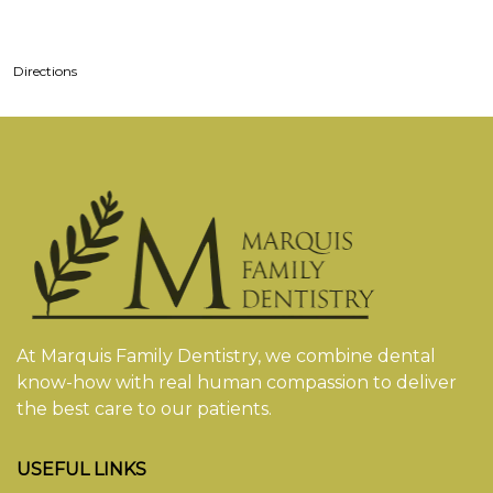
Directions
At Marquis Family Dentistry, we combine dental
know-how with real human compassion to deliver
the best care to our patients.
USEFUL LINKS