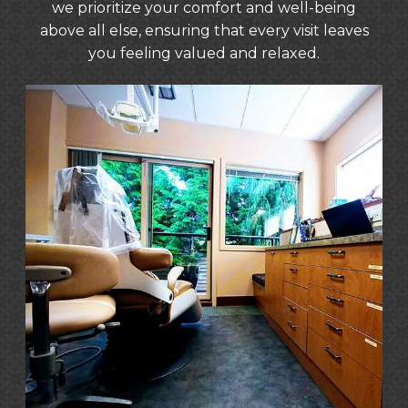
excellence. Our tea
we prioritize your comfort and well-being
in providing five-star customer
above all else, ensuring that every visit leaves
service that goe
you feeling valued and relaxed.
beyond. As a mult
practice, we pride
going the extra mi
patient