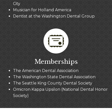
City
Musician for Holland America
Dentist at the Washington Dental Group
Memberships
The American Dental Association
The Washington State Dental Association
The Seattle King County Dental Society
Omicron Kappa Upsilon (National Dental Honor
Society)