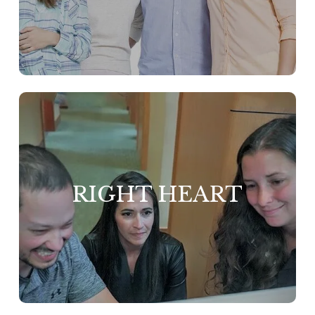
We prioritize the ha
team because we bel
only happy people
top-notch service with int
and honor. We hav
close-knit group that can ext
RIGHT HEART
genuine care to ou
fostering a positive work
environment. Here