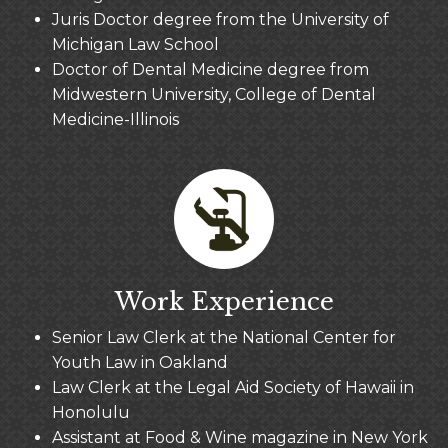
Juris Doctor degree from the University of
Michigan Law School
Doctor of Dental Medicine degree from
Midwestern University, College of Dental
Medicine-Illinois
Work Experience
Senior Law Clerk at the National Center for
Youth Law in Oakland
Law Clerk at the Legal Aid Society of Hawaii in
Honolulu
Assistant at Food & Wine magazine in New York