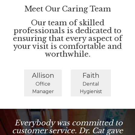
Meet Our Caring Team
Our team of skilled
professionals is dedicated to
ensuring that every aspect of
your visit is comfortable and
worthwhile.
Allison
Faith
Office
Dental
Manager
Hygienist
Everybody was committed to
customer service. Dr. Cat gave