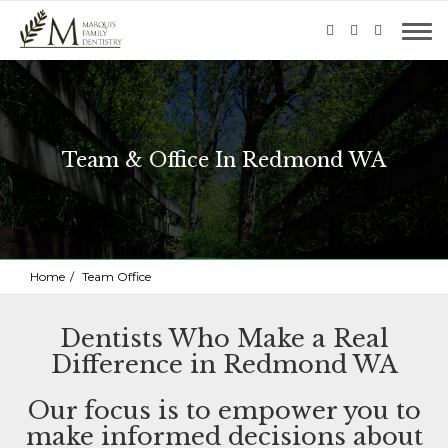
Team & Office In Redmond WA
Home
Team Office
Dentists Who Make a Real
Difference in Redmond WA
Our focus is to empower you to
make informed decisions about