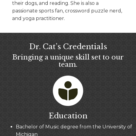
their dogs, and reading. She is also a
passionate sports fan, crossword puzzle nerd,
and yoga practitioner.
Dr. Cat’s Credentials
Bringing a unique skill set to our
team.
Education
Bachelor of Music degree from the University of
Michigan