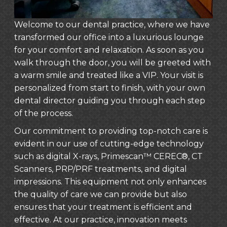
Welcome to our dental practice, where we have
transformed our office into a luxurious lounge
for your comfort and relaxation. As soon as you
walk through the door, you will be greeted with
a warm smile and treated like a VIP. Your visit is
personalized from start to finish, with your own
dental director guiding you through each step
of the process.
Our commitment to providing top-notch care is
evident in our use of cutting-edge technology
such as digital X-rays, Primescan™ CEREC®, CT
Scanners, PRP/PRF treatments, and digital
impressions. This equipment not only enhances
the quality of care we can provide but also
ensures that your treatment is efficient and
effective. At our practice, innovation meets