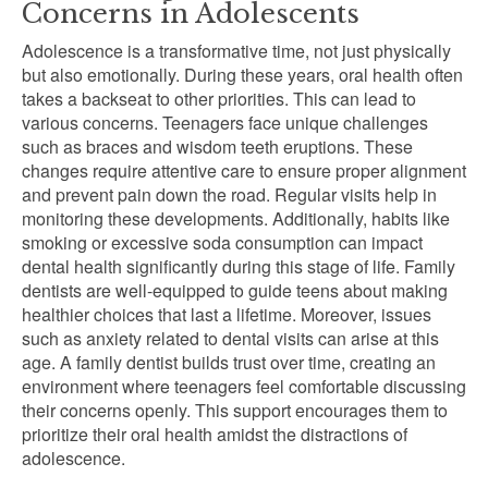
Concerns in Adolescents
Adolescence is a transformative time, not just physically
but also emotionally. During these years, oral health often
takes a backseat to other priorities. This can lead to
various concerns. Teenagers face unique challenges
such as braces and wisdom teeth eruptions. These
changes require attentive care to ensure proper alignment
and prevent pain down the road. Regular visits help in
monitoring these developments. Additionally, habits like
smoking or excessive soda consumption can impact
dental health significantly during this stage of life. Family
dentists are well-equipped to guide teens about making
healthier choices that last a lifetime. Moreover, issues
such as anxiety related to dental visits can arise at this
age. A family dentist builds trust over time, creating an
environment where teenagers feel comfortable discussing
their concerns openly. This support encourages them to
prioritize their oral health amidst the distractions of
adolescence.