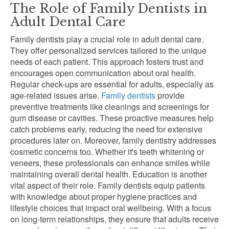
The Role of Family Dentists in
Adult Dental Care
Family dentists play a crucial role in adult dental care.
They offer personalized services tailored to the unique
needs of each patient. This approach fosters trust and
encourages open communication about oral health.
Regular check-ups are essential for adults, especially as
age-related issues arise.
Family dentists
provide
preventive treatments like cleanings and screenings for
gum disease or cavities. These proactive measures help
catch problems early, reducing the need for extensive
procedures later on. Moreover, family dentistry addresses
cosmetic concerns too. Whether it's teeth whitening or
veneers, these professionals can enhance smiles while
maintaining overall dental health. Education is another
vital aspect of their role. Family dentists equip patients
with knowledge about proper hygiene practices and
lifestyle choices that impact oral wellbeing. With a focus
on long-term relationships, they ensure that adults receive