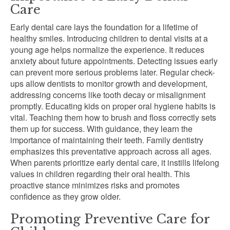
Care
Early dental care lays the foundation for a lifetime of
healthy smiles. Introducing children to dental visits at a
young age helps normalize the experience. It reduces
anxiety about future appointments. Detecting issues early
can prevent more serious problems later. Regular check-
ups allow dentists to monitor growth and development,
addressing concerns like tooth decay or misalignment
promptly. Educating kids on proper oral hygiene habits is
vital. Teaching them how to brush and floss correctly sets
them up for success. With guidance, they learn the
importance of maintaining their teeth. Family dentistry
emphasizes this preventative approach across all ages.
When parents prioritize early dental care, it instills lifelong
values in children regarding their oral health. This
proactive stance minimizes risks and promotes
confidence as they grow older.
Promoting Preventive Care for