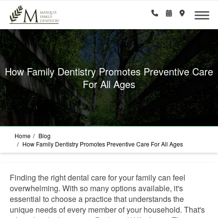
How Family Dentistry Promotes Preventive Care
For All Ages
Home
Blog
How Family Dentistry Promotes Preventive Care For All Ages
Finding the right dental care for your family can feel
overwhelming. With so many options available, it's
essential to choose a practice that understands the
unique needs of every member of your household. That's