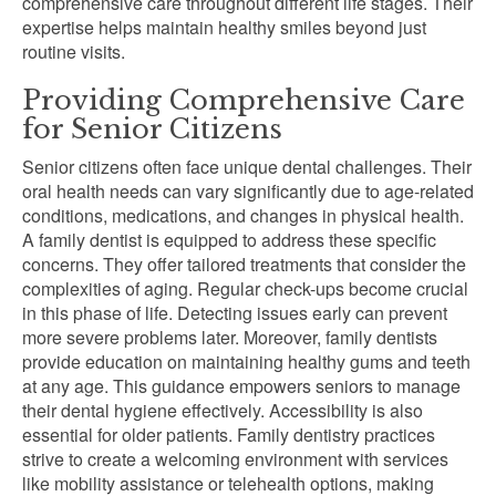
comprehensive care throughout different life stages. Their
expertise helps maintain healthy smiles beyond just
routine visits.
Providing Comprehensive Care
for Senior Citizens
Senior citizens often face unique dental challenges. Their
oral health needs can vary significantly due to age-related
conditions, medications, and changes in physical health.
A family dentist is equipped to address these specific
concerns. They offer tailored treatments that consider the
complexities of aging. Regular check-ups become crucial
in this phase of life. Detecting issues early can prevent
more severe problems later. Moreover, family dentists
provide education on maintaining healthy gums and teeth
at any age. This guidance empowers seniors to manage
their dental hygiene effectively. Accessibility is also
essential for older patients. Family dentistry practices
strive to create a welcoming environment with services
like mobility assistance or telehealth options, making