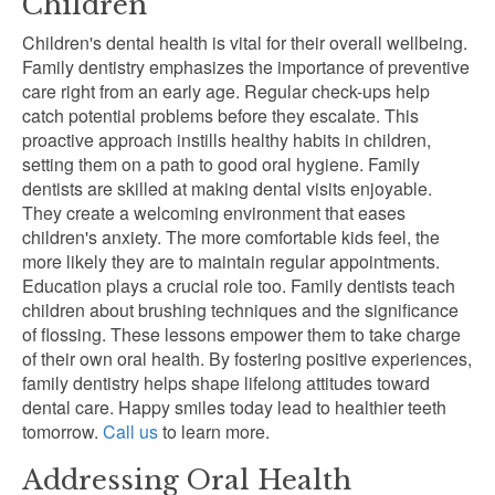
Children
Children's dental health is vital for their overall wellbeing.
Family dentistry emphasizes the importance of preventive
care right from an early age. Regular check-ups help
catch potential problems before they escalate. This
proactive approach instills healthy habits in children,
setting them on a path to good oral hygiene. Family
dentists are skilled at making dental visits enjoyable.
They create a welcoming environment that eases
children's anxiety. The more comfortable kids feel, the
more likely they are to maintain regular appointments.
Education plays a crucial role too. Family dentists teach
children about brushing techniques and the significance
of flossing. These lessons empower them to take charge
of their own oral health. By fostering positive experiences,
family dentistry helps shape lifelong attitudes toward
dental care. Happy smiles today lead to healthier teeth
tomorrow.
Call us
to learn more.
Addressing Oral Health