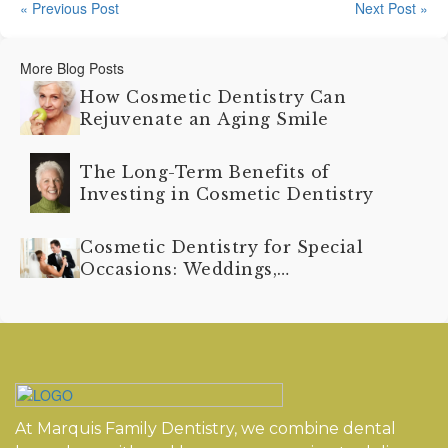
« Previous Post
Next Post »
More Blog Posts
How Cosmetic Dentistry Can
Rejuvenate an Aging Smile
The Long-Term Benefits of
Investing in Cosmetic Dentistry
Cosmetic Dentistry for Special
Occasions: Weddings,
Graduations, and More
At Marquis Family Dentistry, we combine dental