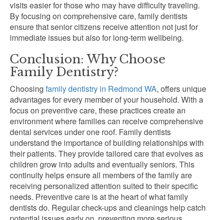
visits easier for those who may have difficulty traveling.
By focusing on comprehensive care, family dentists
ensure that senior citizens receive attention not just for
immediate issues but also for long-term wellbeing.
Conclusion: Why Choose
Family Dentistry?
Choosing
family dentistry in Redmond WA
, offers unique
advantages for every member of your household. With a
focus on preventive care, these practices create an
environment where families can receive comprehensive
dental services under one roof. Family dentists
understand the importance of building relationships with
their patients. They provide tailored care that evolves as
children grow into adults and eventually seniors. This
continuity helps ensure all members of the family are
receiving personalized attention suited to their specific
needs. Preventive care is at the heart of what family
dentists do. Regular check-ups and cleanings help catch
potential issues early on, preventing more serious