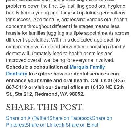
problems down the line. By instilling good oral hygiene
habits from a young age, they set up future generations
for success. Additionally, addressing various oral health
concerns throughout different life stages means less
hassle for families juggling multiple appointments across
different specialties. With this dedicated approach to
comprehensive care and prevention, choosing a family
dentist will ultimately lead to healthier smiles and
improved overall wellbeing for everyone involved.
Schedule a consultation at
Marquis Family
Dentistry
to explore how our dental services can
enhance your smile and oral health. Call us at (425)
867-5119 or visit our dental office at 16150 NE 85th
St., Ste
212, Redmond,
WA 98052.
SHARE THIS POST:
Share on X (Twitter)
Share on Facebook
Share on
Pinterest
Share on LinkedIn
Share on Email