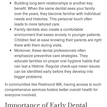
Building long-term relationships is another key
benefit. When the same dentist sees your family
over the years, they become familiar with individual
needs and histories. This personal touch often
leads to more tailored care.
Family dentists also create a comfortable
environment that eases anxiety in younger patients.
Children feel at ease knowing their parents are right
there with them during visits.
Moreover, these dental professionals often
emphasize preventive care strategies. They
educate families on proper oral hygiene habits that
can last a lifetime. Regular check-ups mean issues
can be identified early before they develop into
bigger problems.
In communities like Redmond WA, having access to such
comprehensive services fosters better overall health for
everyone involved.
Importance of Early Dental