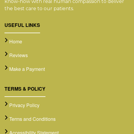
know-how with real human compassion to deliver
the best care to our patients.
USEFUL LINKS
Home
Reviews
Make a Payment
TERMS & POLICY
Privacy Policy
Terms and Conditions
Accessibility Statement