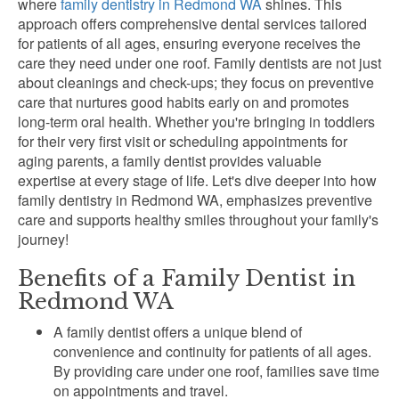
where
family dentistry in Redmond WA
shines. This
approach offers comprehensive dental services tailored
for patients of all ages, ensuring everyone receives the
care they need under one roof. Family dentists are not just
about cleanings and check-ups; they focus on preventive
care that nurtures good habits early on and promotes
long-term oral health. Whether you're bringing in toddlers
for their very first visit or scheduling appointments for
aging parents, a family dentist provides valuable
expertise at every stage of life. Let's dive deeper into how
family dentistry in Redmond WA, emphasizes preventive
care and supports healthy smiles throughout your family's
journey!
Benefits of a Family Dentist in
Redmond WA
A family dentist offers a unique blend of
convenience and continuity for patients of all ages.
By providing care under one roof, families save time
on appointments and travel.